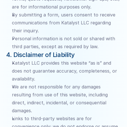
are for informational purposes only.
By submitting a form, users consent to receive 
communications from Katalyst LLC regarding 
their inquiry.
Personal information is not sold or shared with 
third parties, except as required by law.
4. Disclaimer of Liability
Katalyst LLC provides this website “as is” and 
does not guarantee accuracy, completeness, or 
availability.
We are not responsible for any damages 
resulting from use of this website, including 
direct, indirect, incidental, or consequential 
damages.
Links to third-party websites are for 
convenience only; we do not endorse or assume 