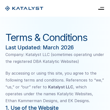
Home
Pricing
Terms & Conditions
Blog
Book a consultation
My Card
Last Updated: March 2026
Company: Katalyst LLC (sometimes operating under 
the registered DBA Katalytic Websites)
By accessing or using this site, you agree to the 
following terms and conditions. References to “we,” 
“us,” or “our” refer to 
Katalyst LLC
, which 
operates under the names Katalytic Websites, 
Ethan Kammerman Designs, and EK Designs.
1. Use of the Website