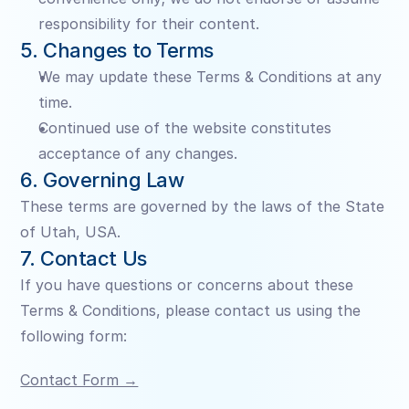
responsibility for their content.
5. Changes to Terms
We may update these Terms & Conditions at any 
time.
Continued use of the website constitutes 
acceptance of any changes.
6. Governing Law
These terms are governed by the laws of the State 
of Utah, USA.
7. Contact Us
If you have questions or concerns about these 
Terms & Conditions, please contact us using the 
following form:
Contact Form →