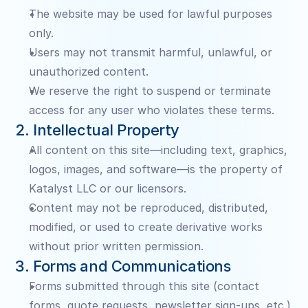
The website may be used for lawful purposes 
only.
Users may not transmit harmful, unlawful, or 
unauthorized content.
We reserve the right to suspend or terminate 
access for any user who violates these terms.
2. Intellectual Property
All content on this site—including text, graphics, 
logos, images, and software—is the property of 
Katalyst LLC or our licensors.
Content may not be reproduced, distributed, 
modified, or used to create derivative works 
without prior written permission.
3. Forms and Communications
Forms submitted through this site (contact 
forms, quote requests, newsletter sign-ups, etc.) 