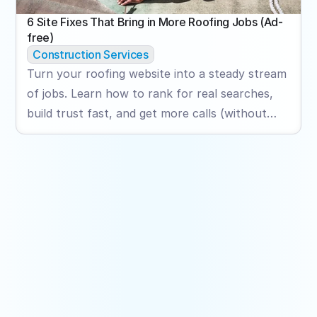
6 Site Fixes That Bring in More Roofing Jobs (Ad-
free)
Construction Services
Turn your roofing website into a steady stream
of jobs. Learn how to rank for real searches,
build trust fast, and get more calls (without
relying on ads).