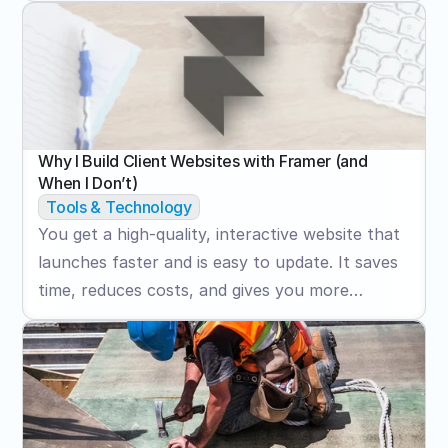
boost quote requests, and increase credibility.
Why I Build Client Websites with Framer (and 
When I Don’t)
Tools & Technology
You get a high-quality, interactive website that
launches faster and is easy to update. It saves
time, reduces costs, and gives you more
control after launch.