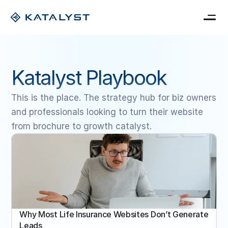
Home
Pricing
Katalyst Playbook
Blog
Book a consultation
My Card
This is the place. The strategy hub for biz owners 
and professionals looking to turn their website 
from brochure to growth catalyst.
Why Most Life Insurance Websites Don’t Generate 
Leads