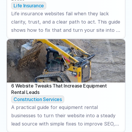
Life Insurance
Life insurance websites fail when they lack
clarity, trust, and a clear path to act. This guide
shows how to fix that and turn your site into a
consistent lead generator.
6 Website Tweaks That Increase Equipment 
Rental Leads
Construction Services
A practical guide for equipment rental
businesses to turn their website into a steady
lead source with simple fixes to improve SEO,