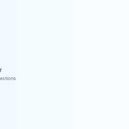
 
stions 