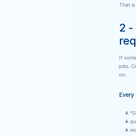
That is
2 -
req
If some
jobs. C
on.
Every 
A “G
A qu
A mo