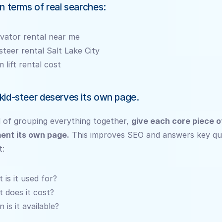
in terms of real searches:
vator rental near me
 steer rental Salt Lake City
 lift rental cost
kid-steer deserves its own page.
 of grouping everything together, 
give each core piece of
ent its own page.
 This improves SEO and answers key que
t:
 is it used for?
 does it cost?
 is it available?