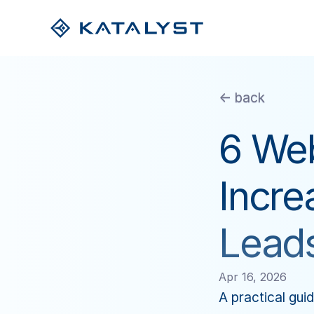
<- back
6 Web
Incre
Lead
Apr 16, 2026
A practical guid