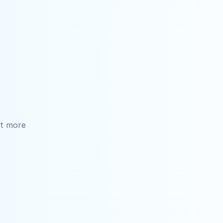
t more 