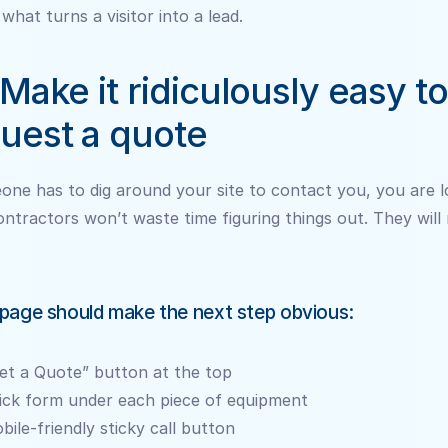
 what turns a visitor into a lead.
 Make it ridiculously easy to 
uest a quote
one has to dig around your site to contact you, you are lo
ontractors won’t waste time figuring things out. They will
page should make the next step obvious:
et a Quote” button at the top
ick form under each piece of equipment
bile-friendly sticky call button