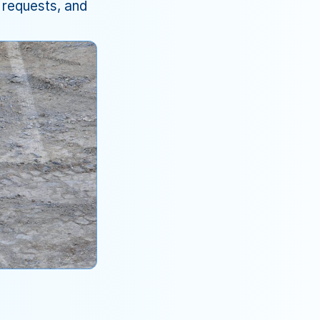
requests, and 