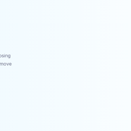
sing 
 move 