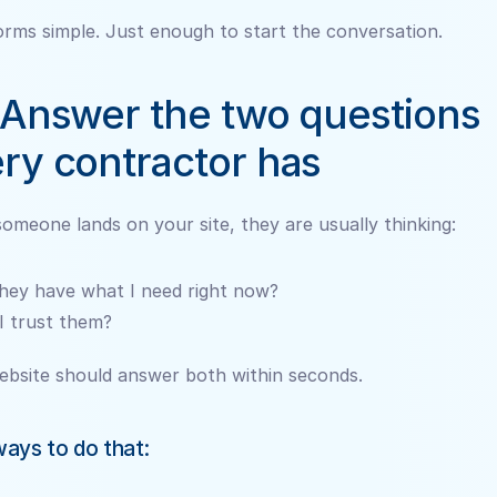
rms simple. Just enough to start the conversation.
 Answer the two questions 
ry contractor has
meone lands on your site, they are usually thinking:
hey have what I need right now?
I trust them?
ebsite should answer both within seconds.
ays to do that: