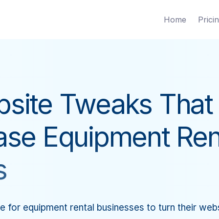
Home
Prici
site Tweaks That
ase Equipment Ren
s
e for equipment rental businesses to turn their websi