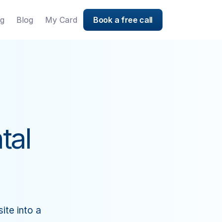
ng
Blog
My Card
Book a free call
tal
te into a 