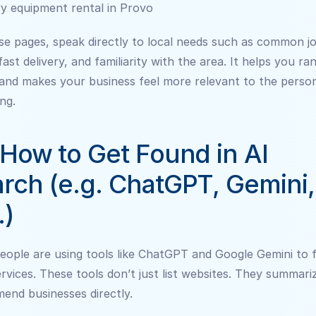
y equipment rental in Provo
e pages, speak directly to local needs such as common jo
fast delivery, and familiarity with the area. It helps you ran
and makes your business feel more relevant to the person
ng.
 How to Get Found in AI 
rch (e.g. ChatGPT, Gemini, 
.)
ople are using tools like ChatGPT and Google Gemini to fi
ervices. These tools don’t just list websites. They summariz
end businesses directly.