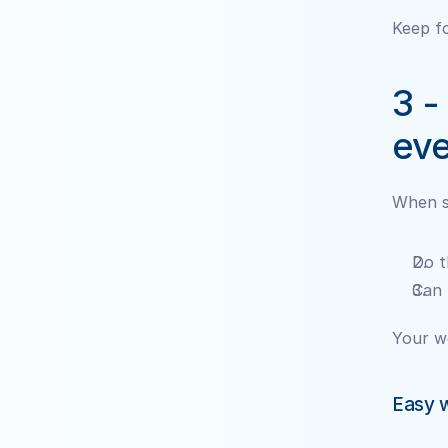
Keep fo
3 -
eve
When so
Do t
Can 
Your w
Easy w