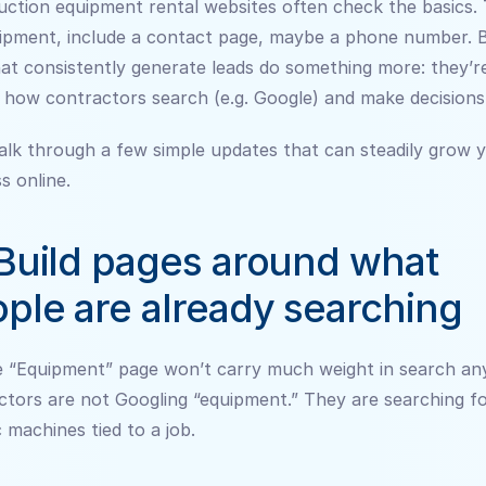
ction equipment rental websites often check the basics. 
uipment, include a contact page, maybe a phone number. B
hat consistently generate leads do something more: they’re 
 how contractors search (e.g. Google) and make decisions
alk through a few simple updates that can steadily grow y
s online.
 Build pages around what 
ple are already searching
le “Equipment” page won’t carry much weight in search an
tors are not Googling “equipment.” They are searching fo
c machines tied to a job.