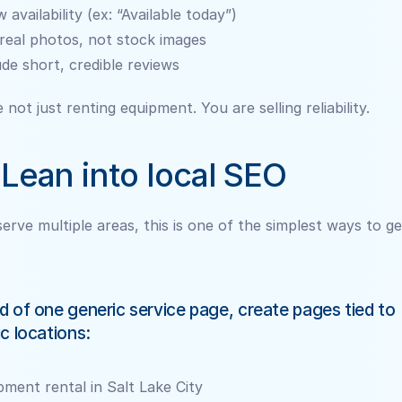
 availability (ex: “Available today”)
real photos, not stock images
ude short, credible reviews
 not just renting equipment. You are selling reliability.
 Lean into local SEO
serve multiple areas, this is one of the simplest ways to ge
d of one generic service page, create pages tied to 
ic locations:
pment rental in Salt Lake City