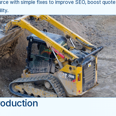
rce with simple fixes to improve SEO, boost quote 
lity.
roduction