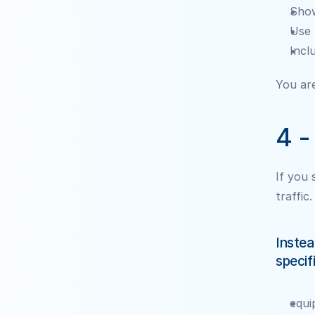
Show
Use 
Incl
You are
4 -
If you 
traffic.
Instea
specif
equi