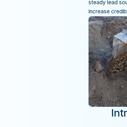
steady lead sou
increase credibi
Int