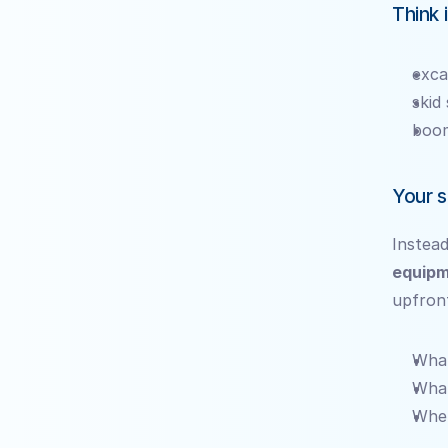
Think 
exca
skid
boom
Your s
Instead
equipm
upfron
What
What
When