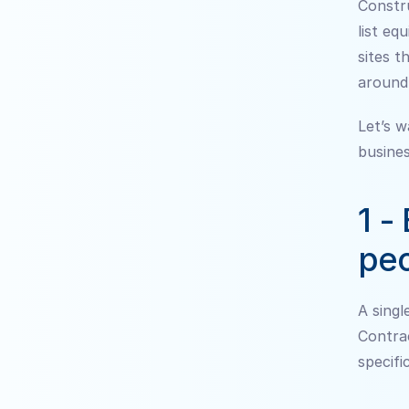
Constru
list eq
sites t
around
Let’s w
busines
1 -
peo
A sing
Contrac
specifi