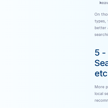
heav
On thos
types, 
better 
searchi
5 -
Sea
etc
More pe
local s
recomm