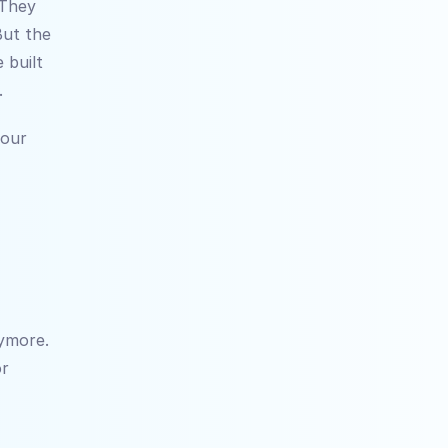
They 
ut the 
built 
.
our 
ymore. 
r 