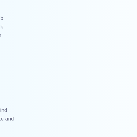
b 
k 
 
nd 
e and 